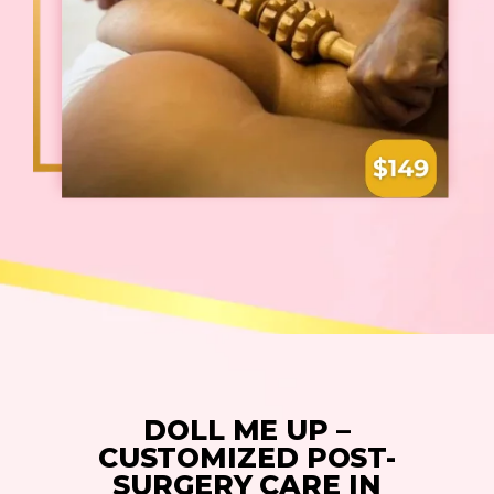
DOLL ME UP –
CUSTOMIZED POST-
SURGERY CARE IN