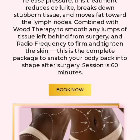
release pressure, this treatment
reduces cellulite, breaks down
stubborn tissue, and moves fat toward
the lymph nodes. Combined with
Wood Therapy to smooth any lumps of
tissue left behind from surgery, and
Radio Frequency to firm and tighten
the skin — this is the complete
package to snatch your body back into
shape after surgery. Session is 60
minutes.
BOOK NOW