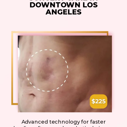
DOWNTOWN LOS
ANGELES
Advanced technology for faster