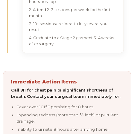
hours post-op.
Attend 2–3 sessions per week for the first
month.
10+ sessions are ideal to fully reveal your
results.
Graduate to a Stage 2 garment 3–4 weeks
after surgery.
Immediate Action Items
Call 911 for chest pain or significant shortness of
breath. Contact your surgical team immediately for:
Fever over 101°F persisting for 8 hours.
Expanding redness (more than ½ inch) or purulent
drainage.
Inability to urinate 8 hours after arriving home.