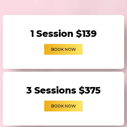
1 Session $139
BOOK NOW
3 Sessions $375
BOOK NOW