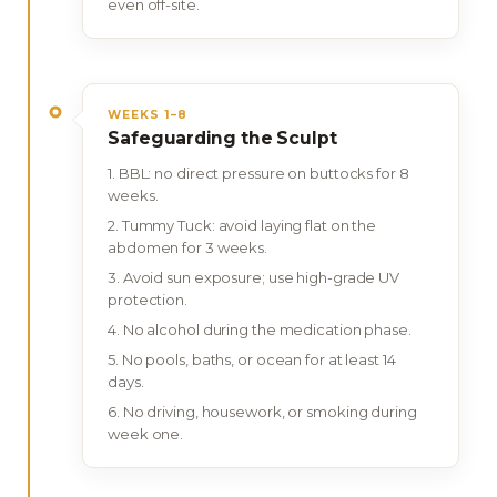
even off-site.
WEEKS 1–8
Safeguarding the Sculpt
BBL: no direct pressure on buttocks for 8
weeks.
Tummy Tuck: avoid laying flat on the
abdomen for 3 weeks.
Avoid sun exposure; use high-grade UV
protection.
No alcohol during the medication phase.
No pools, baths, or ocean for at least 14
days.
No driving, housework, or smoking during
week one.