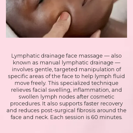
Lymphatic drainage face massage — also
known as manual lymphatic drainage —
involves gentle, targeted manipulation of
specific areas of the face to help lymph fluid
move freely. This specialized technique
relieves facial swelling, inflammation, and
swollen lymph nodes after cosmetic
procedures. It also supports faster recovery
and reduces post-surgical fibrosis around the
face and neck. Each session is 60 minutes.