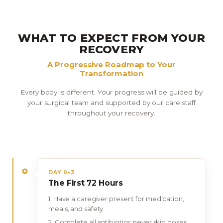
WHAT TO EXPECT FROM YOUR
RECOVERY
A Progressive Roadmap to Your
Transformation
Every body is different. Your progress will be guided by
your surgical team and supported by our care staff
throughout your recovery.
DAY 0–3
The First 72 Hours
Have a caregiver present for medication,
meals, and safety.
Complete all antibiotics; never skip doses.