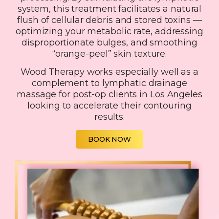
system, this treatment facilitates a natural
flush of cellular debris and stored toxins —
optimizing your metabolic rate, addressing
disproportionate bulges, and smoothing
“orange-peel” skin texture.
Wood Therapy works especially well as a
complement to lymphatic drainage
massage for post-op clients in Los Angeles
looking to accelerate their contouring
results.
BOOK NOW