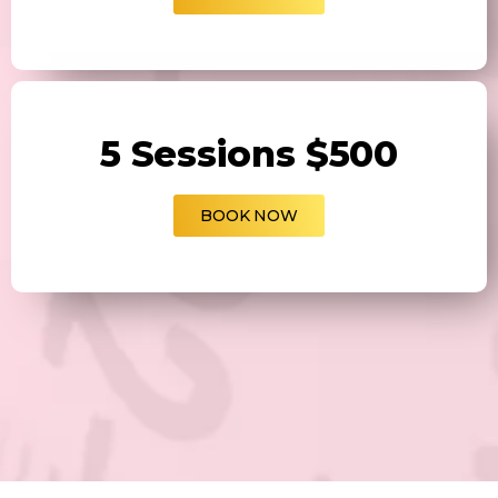
5 Sessions $500
BOOK NOW