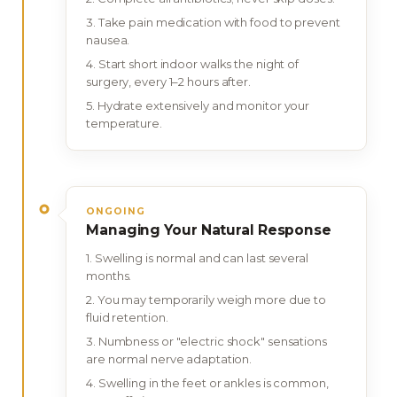
Take pain medication with food to prevent
nausea.
Start short indoor walks the night of
surgery, every 1–2 hours after.
Hydrate extensively and monitor your
temperature.
ONGOING
Managing Your Natural Response
Swelling is normal and can last several
months.
You may temporarily weigh more due to
fluid retention.
Numbness or "electric shock" sensations
are normal nerve adaptation.
Swelling in the feet or ankles is common,