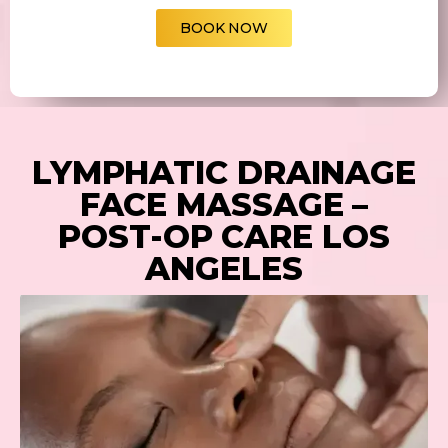
BOOK NOW
LYMPHATIC DRAINAGE
FACE MASSAGE –
POST-OP CARE LOS
ANGELES