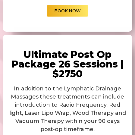
BOOK NOW
Ultimate Post Op
Package 26 Sessions |
$2750
In addition to the Lymphatic Drainage
Massages these treatments can include
introduction to Radio Frequency, Red
light, Laser Lipo Wrap, Wood Therapy and
Vacuum Therapy within your 90 days
post-op timeframe.