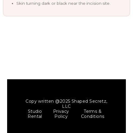
Skin turning dark or black near the incision site.
Copy written @2025 Shaped Secretz,
LLC
Studio
Privacy
Terms &
Rental
Policy
Conditions