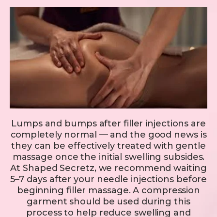
Lumps and bumps after filler injections are
completely normal — and the good news is
they can be effectively treated with gentle
massage once the initial swelling subsides.
At Shaped Secretz, we recommend waiting
5–7 days after your needle injections before
beginning filler massage. A compression
garment should be used during this
process to help reduce swelling and