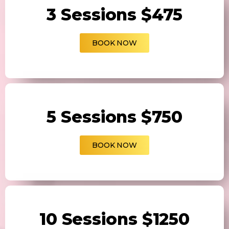
3 Sessions $475
BOOK NOW
5 Sessions $750
BOOK NOW
10 Sessions $1250