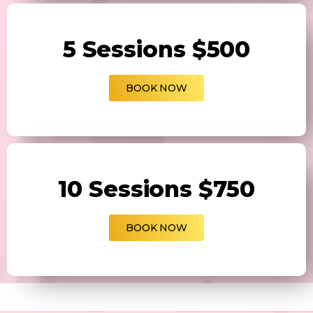
5 Sessions $500
BOOK NOW
10 Sessions $750
BOOK NOW