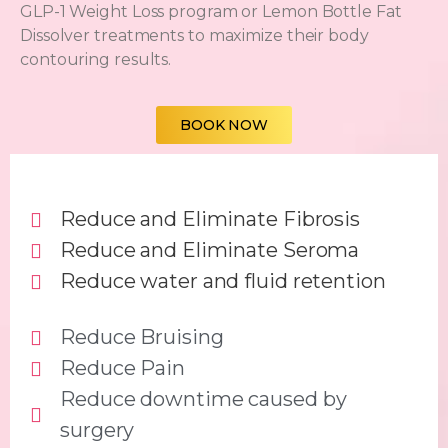
GLP-1 Weight Loss program
or
Lemon Bottle Fat
Dissolver
treatments to maximize their body
contouring results.
BOOK NOW
Reduce and Eliminate Fibrosis
Reduce and Eliminate Seroma
Reduce water and fluid retention
Reduce Bruising
Reduce Pain
Reduce downtime caused by
surgery