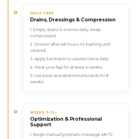
DAILY CARE
Drains, Dressings & Compression
Empty drains 3–4 times daily; keep
compressed.
Shower after 48 hours; no bathing until
cleared.
Apply bacitracin to sutures twice daily.
Wear your faja for at least 4 weeks.
Use back and abdominal boards for 8
weeks.
WEEKS 3–12+
Optimization & Professional
Support
Begin manual lymphatic massage 48–72