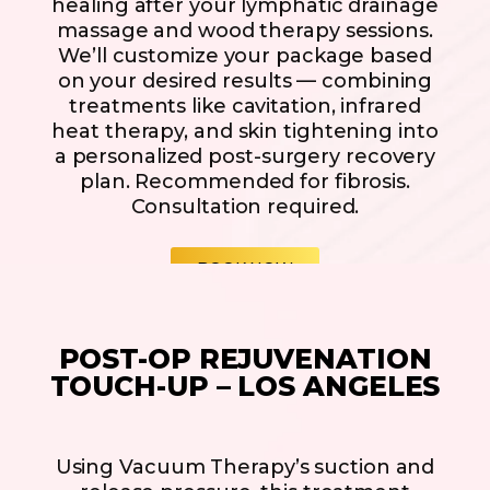
healing after your lymphatic drainage
massage and wood therapy sessions.
We’ll customize your package based
on your desired results — combining
treatments like cavitation, infrared
heat therapy, and skin tightening into
a personalized post-surgery recovery
plan. Recommended for fibrosis.
Consultation required.
BOOK NOW
POST-OP REJUVENATION
TOUCH-UP – LOS ANGELES
Using Vacuum Therapy’s suction and