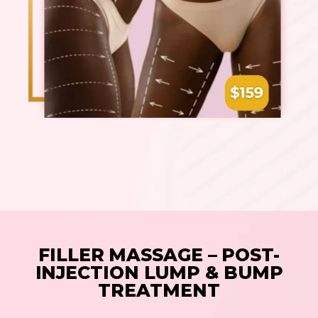
FILLER MASSAGE – POST-
INJECTION LUMP & BUMP
TREATMENT