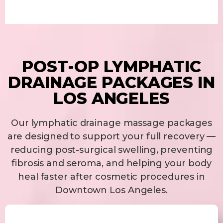
POST-OP LYMPHATIC
DRAINAGE PACKAGES IN
LOS ANGELES
Our lymphatic drainage massage packages
are designed to support your full recovery —
reducing post-surgical swelling, preventing
fibrosis and seroma, and helping your body
heal faster after cosmetic procedures in
Downtown Los Angeles.