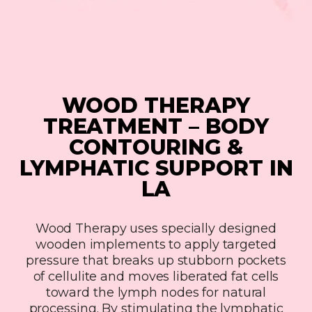
WOOD THERAPY
TREATMENT – BODY
CONTOURING &
LYMPHATIC SUPPORT IN
LA
Wood Therapy uses specially designed
wooden implements to apply targeted
pressure that breaks up stubborn pockets
of cellulite and moves liberated fat cells
toward the lymph nodes for natural
processing. By stimulating the lymphatic