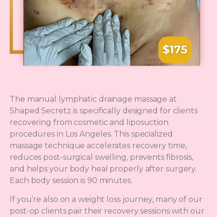
The manual lymphatic drainage massage at
Shaped Secretz is specifically designed for clients
recovering from cosmetic and liposuction
procedures in Los Angeles. This specialized
massage technique accelerates recovery time,
reduces post-surgical swelling, prevents fibrosis,
and helps your body heal properly after surgery.
Each body session is 90 minutes.
If you’re also on a weight loss journey, many of our
post-op clients pair their recovery sessions with our