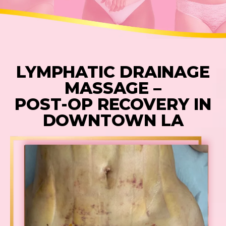
LYMPHATIC DRAINAGE
MASSAGE –
POST-OP RECOVERY IN
DOWNTOWN LA