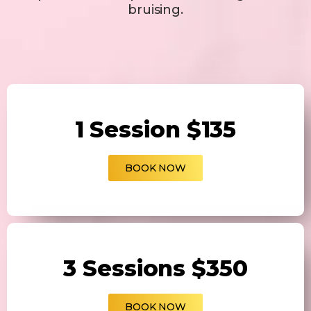
bruising.
1 Session $135
BOOK NOW
3 Sessions $350
BOOK NOW