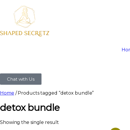
Ho
Chat with Us
Home
/ Products tagged “detox bundle”
detox bundle
Showing the single result