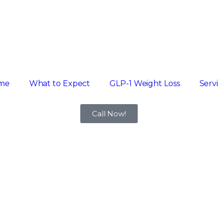
me
What to Expect
GLP-1 Weight Loss
Serv
Call Now!