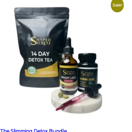
Sale!
The Slimming Detox Bundle