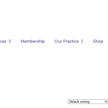
ices
Membership
Our Practice
Shop