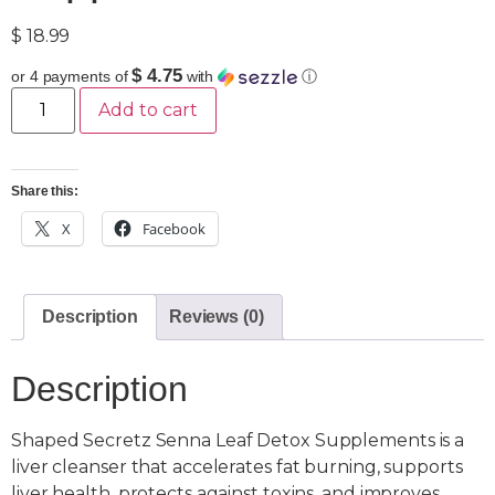
$
18.99
$ 4.75
or 4 payments of
with
ⓘ
Add to cart
Share this:
X
Facebook
Description
Reviews (0)
Description
Shaped Secretz Senna Leaf Detox Supplements is a
liver cleanser that accelerates fat burning, supports
liver health, protects against toxins, and improves