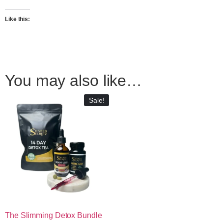
Like this:
You may also like…
Sale!
The Slimming Detox Bundle