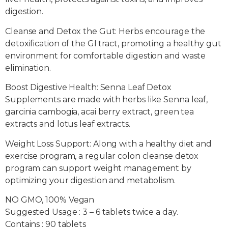
digestion.
Cleanse and Detox the Gut: Herbs encourage the
detoxification of the GI tract, promoting a healthy gut
environment for comfortable digestion and waste
elimination.
Boost Digestive Health: Senna Leaf Detox
Supplements are made with herbs like Senna leaf,
garcinia cambogia, acai berry extract, green tea
extracts and lotus leaf extracts.
Weight Loss Support: Along with a healthy diet and
exercise program, a regular colon cleanse detox
program can support weight management by
optimizing your digestion and metabolism.
NO GMO, 100% Vegan
Suggested Usage : 3 – 6 tablets twice a day.
Contains : 90 tablets