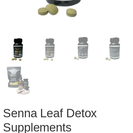
Senna Leaf Detox
Supplements