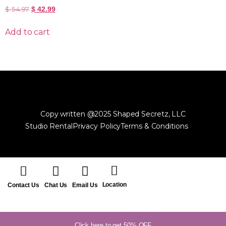
$
54.97
$
42.99
Add to cart
Copy written @2025 Shaped Secretz, LLC
Studio Rental
Privacy Policy
Terms & Conditions
Location
Contact Us
Chat Us
Email Us
Click here to get 50% OFF